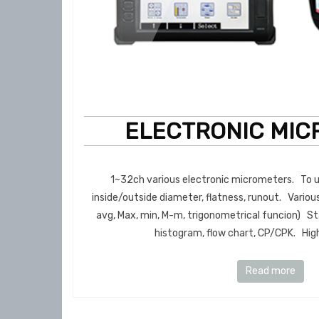
ELECTRONIC MIC
1~32ch various electronic micrometers. To us
inside/outside diameter, flatness, runout. Various
avg, Max, min, M-m, trigonometrical funcion) Sta
histogram, flow chart, CP/CPK. High 
Read more