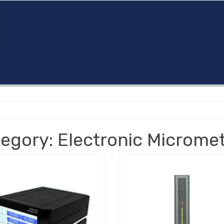
egory: Electronic Microme