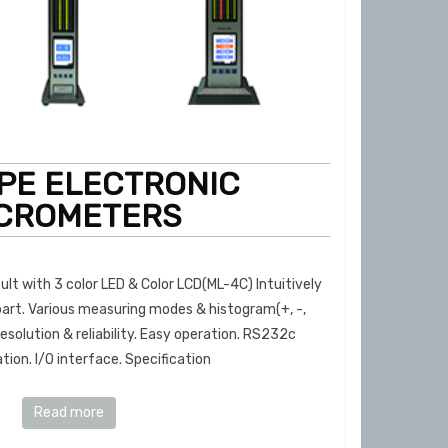
YPE ELECTRONIC
CROMETERS
ult with 3 color LED & Color LCD(ML-4C) Intuitively
part. Various measuring modes & histogram(+, -,
esolution & reliability. Easy operation. RS232c
on. I/O interface. Specification
Read more