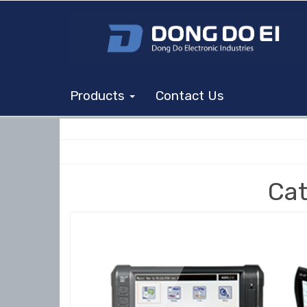
Products
Contact Us
Cat