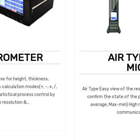
ROMETER
AIR T
MI
e for height, thickness,
 calculation modes(+, -, ×, /,
Air Type Easy view of the res
tistical process control by
confirm the state of the 
resolution &...
average, Max-min) High r
communicati