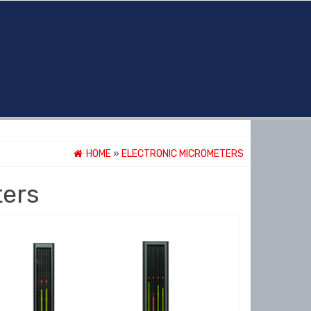
HOME
»
ELECTRONIC MICROMETERS
ters